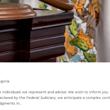
egoría
ndividuals we represent and advise: We wish to inform you
eclared by the Federal Judiciary, we anticipate a complex con
dgments in...