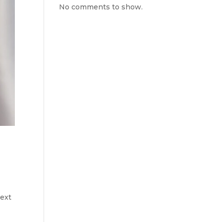
No comments to show.
text