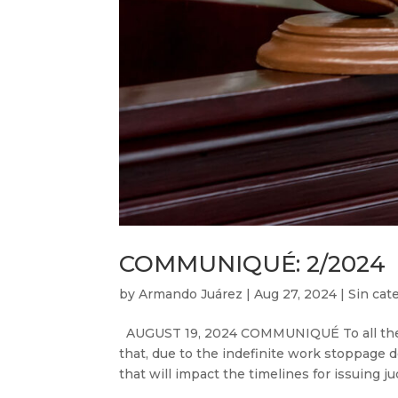
COMMUNIQUÉ: 2/2024
by
Armando Juárez
|
Aug 27, 2024
|
Sin cat
AUGUST 19, 2024 COMMUNIQUÉ To all the i
that, due to the indefinite work stoppage d
that will impact the timelines for issuing ju