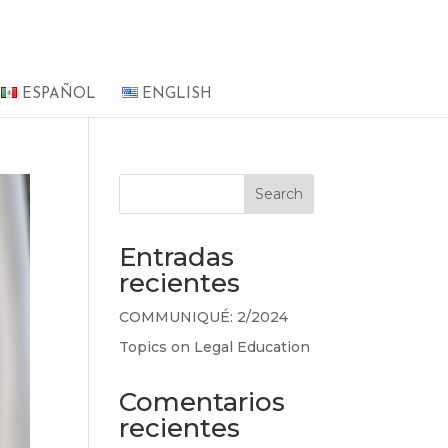
ESPAÑOL
ENGLISH
Search
Entradas
recientes
COMMUNIQUÉ: 2/2024
Topics on Legal Education
Comentarios
recientes