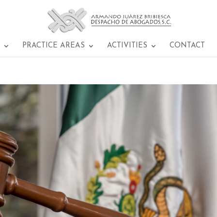
PRACTICE AREAS
ACTIVITIES
CONTACT