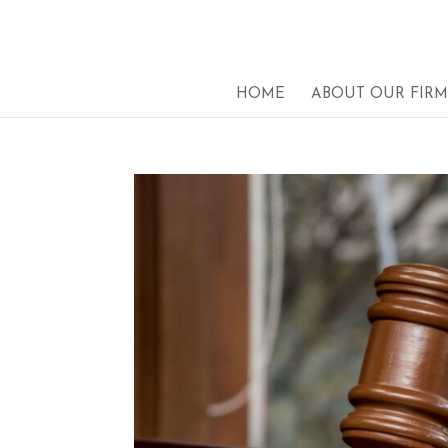
HOME
ABOUT OUR FIRM