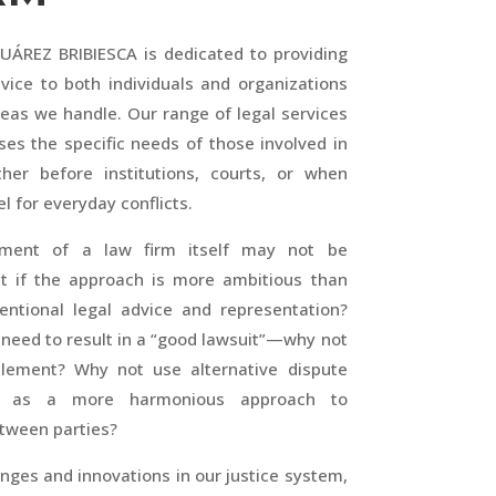
ÁREZ BRIBIESCA is dedicated to providing
vice to both individuals and organizations
reas we handle. Our range of legal services
ses the specific needs of those involved in
ther before institutions, courts, or when
l for everyday conflicts.
hment of a law firm itself may not be
t if the approach is more ambitious than
entional legal advice and representation?
ts need to result in a “good lawsuit”—why not
lement? Why not use alternative dispute
ds as a more harmonious approach to
etween parties?
nges and innovations in our justice system,