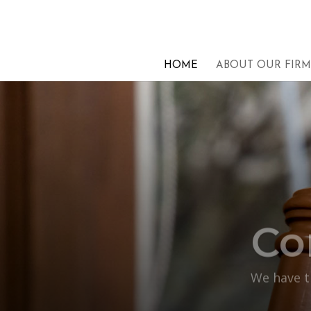
HOME
ABOUT OUR FIRM
Co
We have th