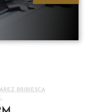
REZ BRIBIESCA
.
RM