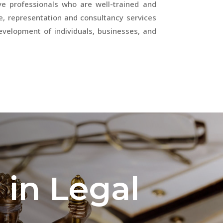
ave professionals who are well-trained and
e, representation and consultancy services
development of individuals, businesses, and
 in Legal