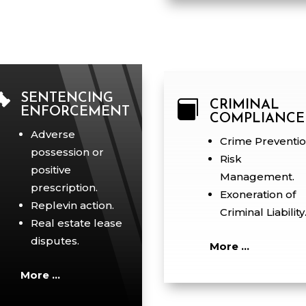

SENTENCING

CRIMINAL
ENFORCEMENT
COMPLIANCE
Adverse
Crime Preventio
possession or
Risk
positive
Management.
prescription.
Exoneration of
Replevin action.
Criminal Liability
Real estate lease
disputes.
More …
More …