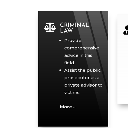

CRIMINAL
LAW
Provide
comprehensive
advice in this
field.
Assist the public
prosecutor as a
private advisor to
victims.
More …