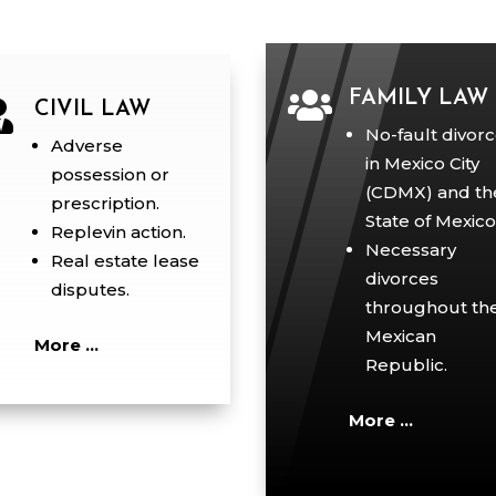

FAMILY LAW

CIVIL LAW
No-fault divor
Adverse
in Mexico City
possession or
(CDMX) and th
prescription.
State of Mexico
Replevin action.
Necessary
Real estate lease
divorces
disputes.
throughout th
Mexican
More …
Republic.
More …