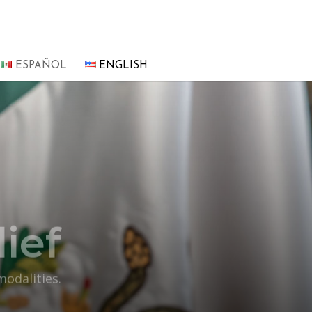
ESPAÑOL
ENGLISH
ief
modalities.