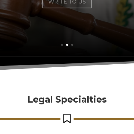
Legal Specialties
