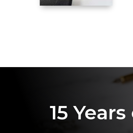
15 Years