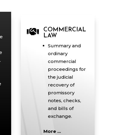

COMMERCIAL
LAW
ce
Summary and
e
ordinary
.
commercial
proceedings for
the judicial
e
recovery of
promissory
notes, checks,
and bills of
exchange.
More …