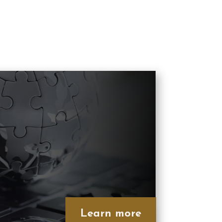
Learn more