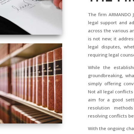
The firm ARMANDO JU
legal support and ad
across the various a
is not new; it addres
legal disputes, whe
requiring legal counse
While the establis
groundbreaking, wha
simply offering conv
Not all legal conflic
aim for a good sett
resolution metho
resolving conflicts b
With the ongoing cha