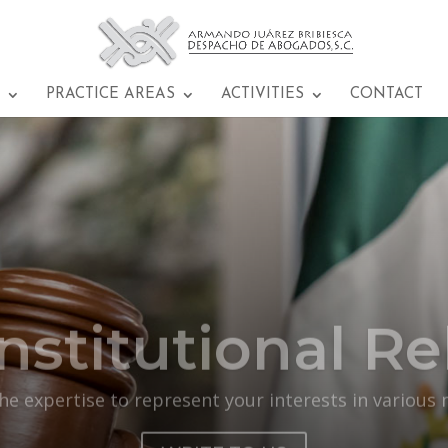
PRACTICE AREAS
ACTIVITIES
CONTACT
nstitutional Rel
e expertise to represent your interests in various 
WRITE TO US