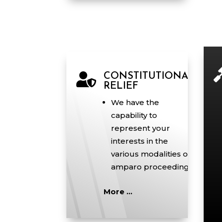

CONSTITUTIONAL
RELIEF
We have the
capability to
represent your
interests in the
various modalities of
amparo proceedings.
More …