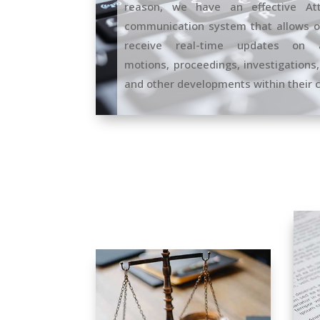
reason, we have an effective Atto
communication system that allows ou
receive real-time updates on a
motions, proceedings, investigations,
and other developments within their 