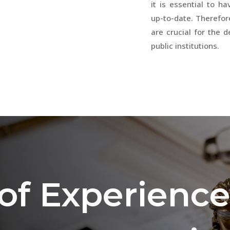
it is essential to h
up-to-date. Therefor
are crucial for the 
public institutions.
 of Experience