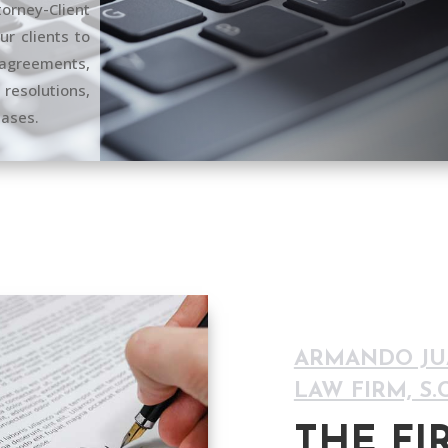
rney-Client
r clients to
greements,
 resolutions,
cases.
ARMANDO JUÁ
LAW FIRM, S.C
THE FI