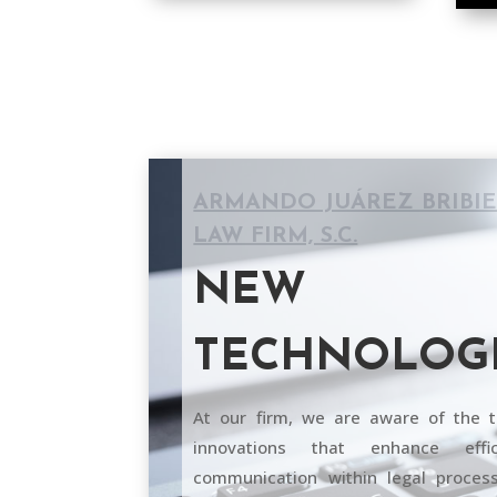
ARMANDO JUÁREZ BRIBI
LAW FIRM, S.C.
NEW
TECHNOLOG
At our firm, we are aware of the t
innovations that enhance effi
communication within legal process