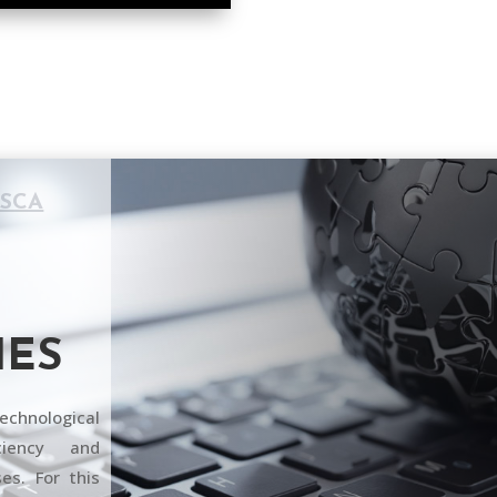
ESCA
IES
echnological
ciency and
es. For this